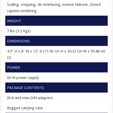
Scaling, cropping, de-interlacing, inverse telecine, closed
caption rendering
WEIGHT:
7 lbs (3.2 Kgs)
DIMENSIONS:
4.5″ H x 8″ W x 12″ D (11.43 cm H x 20.32 cm W x 30.48 cm
D)
POWER:
60 W power supply
PACKAGE CONTENTS:
RCA and mini-DIN adapters
Rugged carrying case