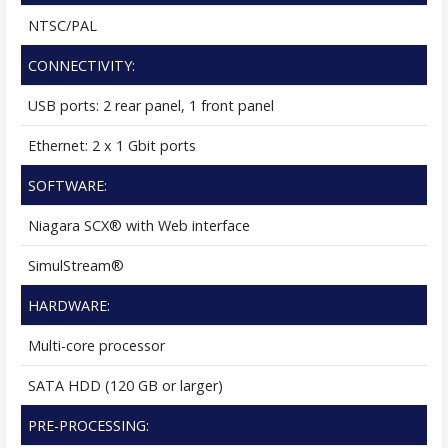
NTSC/PAL
CONNECTIVITY:
USB ports: 2 rear panel, 1 front panel
Ethernet: 2 x 1 Gbit ports
SOFTWARE:
Niagara SCX® with Web interface
SimulStream®
HARDWARE:
Multi-core processor
SATA HDD (120 GB or larger)
PRE-PROCESSING: