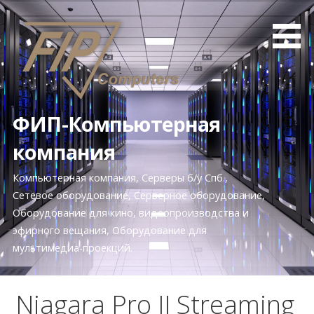
П
е
р
е
й
т
и
ФИП-Компьютерная
к
компания
к
о
Компьютерная компания, Серверы б/у Спб.,
н
Сетевое оборудование, Серверное оборудование,
т
Оборудование для кино, видеопроизводства и
е
эфирного вещания, Оборудование для
н
мультимедиа-проекций.
т
у
Niagara Pro II Streaming