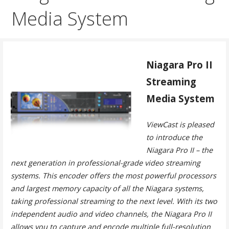
Media System
Niagara Pro II
Streaming
Media System
ViewCast is pleased
to introduce the
Niagara Pro II – the
next generation in professional-grade video streaming
systems. This encoder offers the most powerful processors
and largest memory capacity of all the Niagara systems,
taking professional streaming to the next level. With its two
independent audio and video channels, the Niagara Pro II
allows you to capture and encode multiple full-resolution