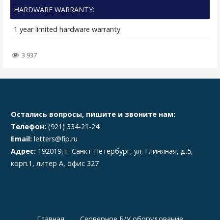
HARDWARE WARRANTY:
1 year limited hardware warranty
3 937
Остались вопросы, пишите и звоните нам:
Телефон:
(921) 334-21-24
Email:
letters@fip.ru
Адрес:
192019, г. Санкт-Петербург, ул. Глиняная, д.5,
корп.1, литер А, офис 327
Главная
Серверное Б/У оборудование