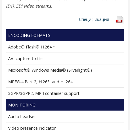
(D1), SDI video streams.
Спецификация
ENCODING FOFMATS:
Adobe® Flash® H.264 *
AVI capture to file
Microsoft® Windows Media® (Silverlight®)
MPEG-4 Part 2, H.263, and H. 264
3GPP/3GPP2, MP4 container support
MONITORING:
Audio headset
Video presence indicator