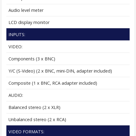
Audio level meter
LCD display monitor
INPUTS:
VIDEO:
Components (3 x BNC)
Y/C (S-Video) (2 x BNC, mini-DIN, adapter included)
Composite (1 x BNC, RCA adapter included)
AUDIO:
Balanced stereo (2 x XLR)
Unbalanced stereo (2 x RCA)
VIDEO FORMATS: